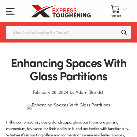
Skip
to
content
All Our Products
All Accessories
Splashbacks Guide
Products
search
Glass Juliet Balconies
Balustrade fittings
Shower Screens & Doors Guide
Balustrade Glass
Balustrade Post Systems
Enhancing Spaces With
Kitchen Splashbacks
Brackets
Glass Partitions
Table Tops
Handles, Knobs, and Locks
February 28, 2024
by
Adam Blundell
Shower Screens
Fittings and Glue
Glass Doors
Frameless Balustrade System
In the contemporary design landscape, glass partitions are gaining
momentum, favoured for their ability to blend aesthetics with functionality.
Balustrade Systems
Glass Seals
Whether it’s in bustling office environments or serene residential spaces,