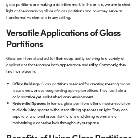
glass partitions are making a definitive mark. In this article, we aim to shed
light on the increasing allure of glass partitions and how they serve as
Glass Partitions
Glazing Channels for Partitions
transformative elements in any setting.
Fire Rated Glass
Shower Screen Channels & Accessories
Versatile Applications of Glass
Partitions
Walk-On Glass
Hinges & Patch Fittings
Glass partitions stand out for their adaptability, catering to a variety of
Bath Screens
Shelf Supports
applications that enhance both appearance and utility. Commonly, they
find their place in:
Bespoke Mirrors
Support Bars
Office Buildings:
Glass partitions are ideal for creating meeting rooms,
focus areas, or even segmenting open-plan offices. They facilitate a
collaborative yet undisturbed work environment.
Residential Spaces:
In homes, glass partitions offer a modern solution
to divide living spaces without sacrificing openness or light. They can
separate functional areas like kitchens and dining rooms while
maintaining a cohesive look throughout your space.
Benefits of Using Glass Partitions