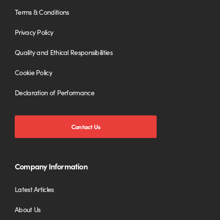
Terms & Conditions
Privacy Policy
Quality and Ethical Responsibilities
Cookie Policy
Declaration of Performance
Contact Us
Company Information
Latest Articles
About Us