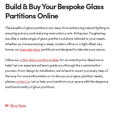
Build & Buy Your Bespoke Glass
Partitions Online
The benefits of glass partitions are clear, from enhancing natural lighting to
ensuring privacy and reducing renovation costs. At Express Toughening,
we offer a wide range of glass partition solutions tailored to your needs.
Whether you’re envisioning a sleek, modern office or a light-filled, airy
home, our
bespoke glass
partitions are designed to elevate your space.
Utilise our
online glass partition builder
for an instant price. Need more
help? Let our experienced team guide you through the customisation
process. From design to installation, we’re here to assist you every step of
the way. For more information or to discuss your glass partition needs,
please
contact us
. Let us help you transform your space with the elegance
and functionality of glass partitions.
Categories
Blog
,
News