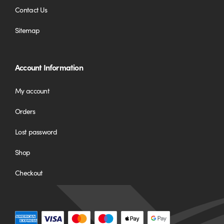
Contact Us
Sitemap
Account Information
My account
Orders
Lost password
Shop
Checkout