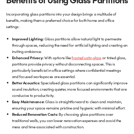
Incorporating glass partitions into your design brings a multitude of
benefits, making them a preferred choice for both home and office
settings:
Improved Lighting:
Glass partitions allow natural light to permeate
through spaces, reducing the need for artificial lighting and creating an
inviting ambiance.
Enhanced Privacy:
With options like
frosted satin glass
or tinted glass,
partitions provide privacy without disconnecting spaces. This is
particularly beneficial in office settings where confidential meetings
and focused workspaces are essential.
Better Acoustics:
Specialised glass partitions can significantly improve
sound insulation, creating quieter, more focused environments that are
conducive to productivity.
Easy Maintenance:
Glass is straightforward to clean and maintain,
ensuring your space remains pristine and hygienic with minimal effort.
Reduced Renovation Costs:
By choosing glass partitions over
traditional walls, you can lower renovation expenses and avoid the
mess and time associated with construction.