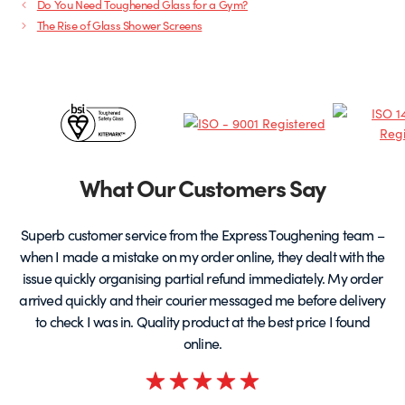
Do You Need Toughened Glass for a Gym?
The Rise of Glass Shower Screens
Certificates
&
Partners
What Our Customers Say
Superb customer service from the Express Toughening team –
when I made a mistake on my order online, they dealt with the
be
issue quickly organising partial refund immediately. My order
arrived quickly and their courier messaged me before delivery
t
to check I was in. Quality product at the best price I found
online.
Rated
5