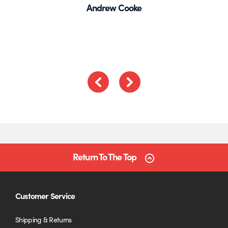
Andrew Cooke
out
of
5
Previous
Next
Return To The Top
Customer Service
Shipping & Returns