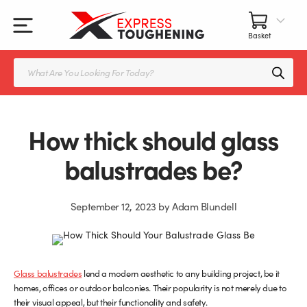
Skip
to
content
All Our Products
All Accessories
Splashbacks Guide
Products
search
Glass Juliet Balconies
Balustrade fittings
Shower Screens & Doors Guide
Balustrade Glass
Balustrade Post Systems
How thick should glass
Kitchen Splashbacks
Brackets
balustrades be?
Table Tops
Handles, Knobs, and Locks
September 12, 2023
by
Adam Blundell
Shower Screens
Fittings and Glue
Glass Doors
Frameless Balustrade System
Glass balustrades
lend a modern aesthetic to any building project, be it
homes, offices or outdoor balconies. Their popularity is not merely due to
Balustrade Systems
Glass Seals
their visual appeal, but their functionality and safety.