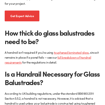
for your project.
Get Expert Advice
How thick do glass balustrades
need to be?
A handrail isn’t required if you’re using
toughened laminated glass
, since it
remains in place if a panel fails — see our
full breakdown of handrail
requirements
for the regulations in detail.
Is a Handrail Necessary for Glass
Balustrades?
According to UK building regulations, under the standard BS6180:2011
Section 5.5.2, a handrail is not necessary. However, it is advised that a
handrail is used unless your balustrade is constructed using toughened