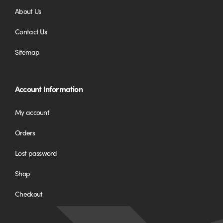
About Us
Contact Us
Sitemap
Account Information
My account
Orders
Lost password
Shop
Checkout