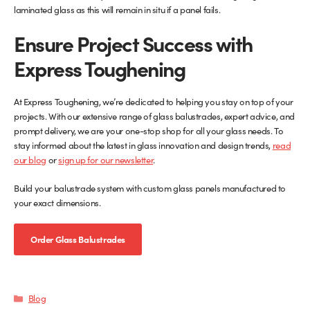
laminated glass as this will remain in situ if a panel fails.
Ensure Project Success with
Express Toughening
At Express Toughening, we’re dedicated to helping you stay on top of your
projects. With our extensive range of glass balustrades, expert advice, and
prompt delivery, we are your one-stop shop for all your glass needs. To
stay informed about the latest in glass innovation and design trends,
read
our blog
or
sign up for our newsletter
.
Build your balustrade system with custom glass panels manufactured to
your exact dimensions.
Order Glass Balustrades
Categories
Blog