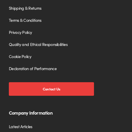
Shipping & Returns
Terms & Conditions
Privacy Policy
Quality and Ethical Responsibilities
Cookie Policy
Declaration of Performance
Contact Us
Company Information
Latest Articles