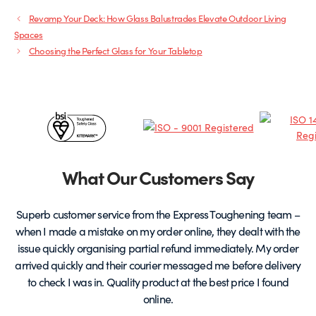
Revamp Your Deck: How Glass Balustrades Elevate Outdoor Living
Spaces
Choosing the Perfect Glass for Your Tabletop
Certificates
&
Partners
What Our Customers Say
Superb customer service from the Express Toughening team –
when I made a mistake on my order online, they dealt with the
be
issue quickly organising partial refund immediately. My order
arrived quickly and their courier messaged me before delivery
t
to check I was in. Quality product at the best price I found
online.