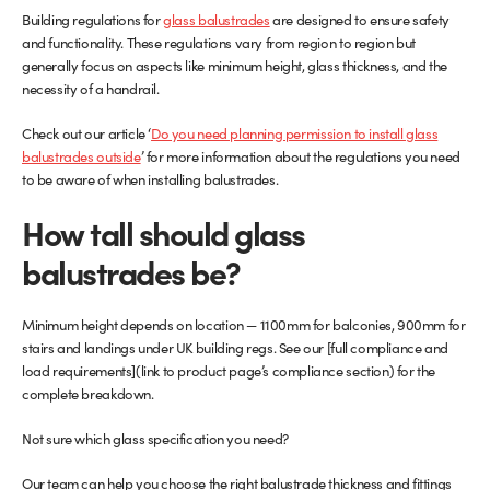
Building regulations for
glass balustrades
are designed to ensure safety
and functionality. These regulations vary from region to region but
generally focus on aspects like minimum height, glass thickness, and the
necessity of a handrail.
Check out our article ‘
Do you need planning permission to install glass
balustrades outside
’ for more information about the regulations you need
to be aware of when installing balustrades.
How tall should glass
balustrades be?
Minimum height depends on location — 1100mm for balconies, 900mm for
stairs and landings under UK building regs. See our [full compliance and
load requirements](link to product page’s compliance section) for the
complete breakdown.
Not sure which glass specification you need?
Our team can help you choose the right balustrade thickness and fittings