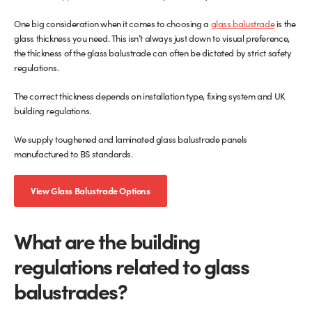
One big consideration when it comes to choosing a
glass balustrade
is the
Glass Partitions
Glazing Channels for Partitions
glass thickness you need. This isn’t always just down to visual preference,
the thickness of the glass balustrade can often be dictated by strict safety
Fire Rated Glass
Shower Screen Channels & Accessories
regulations.
The correct thickness depends on installation type, fixing system and UK
Walk-On Glass
Hinges & Patch Fittings
building regulations.
Bath Screens
Shelf Supports
We supply toughened and laminated glass balustrade panels
manufactured to BS standards.
Bespoke Mirrors
Support Bars
View Glass Balustrade Options
What are the building
regulations related to glass
balustrades?